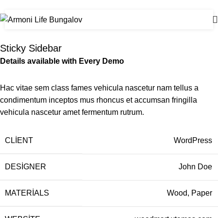
Home
Venenatis nam phasellus
Sticky Sidebar
Details available with Every Demo
Hac vitae sem class fames vehicula nascetur nam tellus a
condimentum inceptos mus rhoncus et accumsan fringilla
vehicula nascetur amet fermentum rutrum.
CLIENT
WordPress
DESIGNER
John Doe
MATERIALS
Wood, Paper