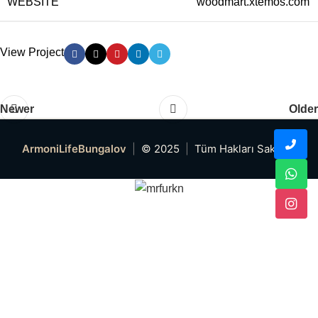
WEBSITE
woodmart.xtemos.com
View Project
Newer
Older
ArmoniLifeBungalov
|
© 2025
|
Tüm Hakları Saklıdır.